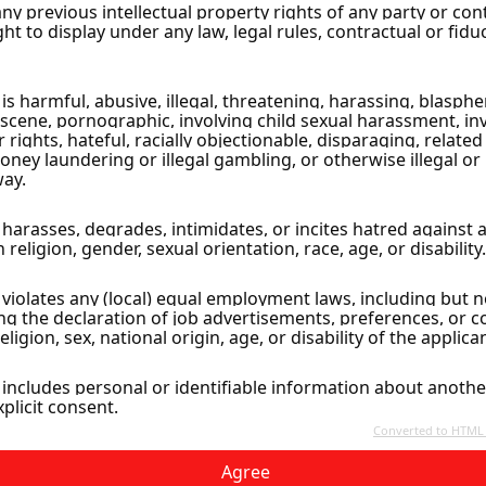
Agree