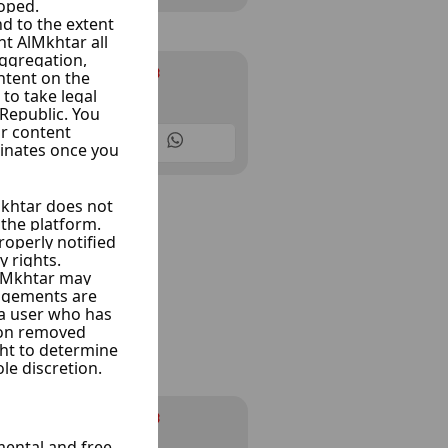
Infinity cars
Ksoor, Damascus
10 Listings
Infinity cars
Ksoor, Damascus