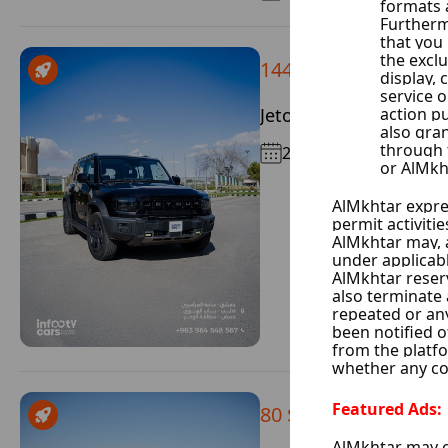
144 $ / Day
Jetour T2
2026
80 $ / Day