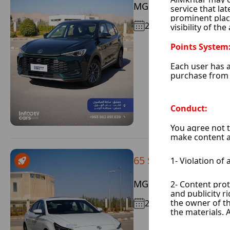
MG 5
2025
65 $ / Day
MG GT
2025