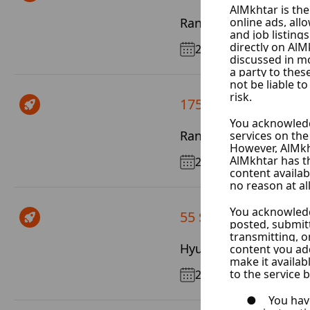
Range Rover Vogue
2014
175 $ / Day
Range Rover Sport
2020
55 $ / Day
Hyundai Elantra
2025