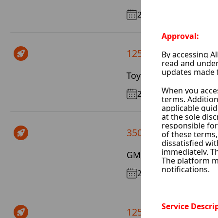
2017
125 $ / Day
Toyota Highlander
2022
350 $ / Day
GMC Yukon
2025
125 $ / Day