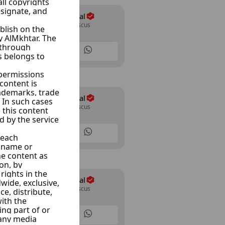
Majd Car Rental
Almazraa, Damascus
8 Listings
Majd Car Rental
Almazraa, Damascus
8 Listings
Majd Car Rental
Almazraa, Damascus
8 Listings