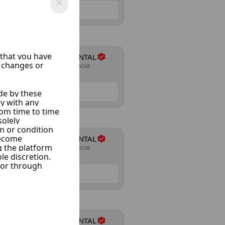
NAJIB-CAR RENTAL
Almazraa, Damascus
24 Listings
NAJIB-CAR RENTAL
Almazraa, Damascus
24 Listings
NAJIB-CAR RENTAL