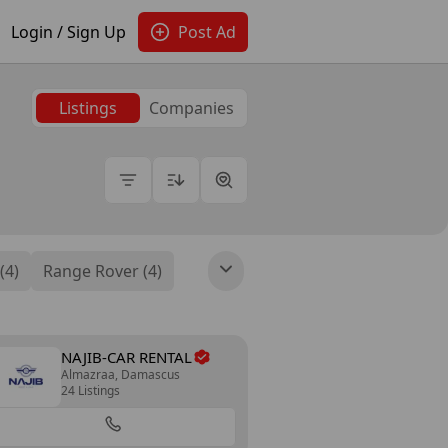
Login / Sign Up
Post Ad
Listings
Companies
(4)
Range Rover (4)
NAJIB-CAR RENTAL
Almazraa, Damascus
24 Listings