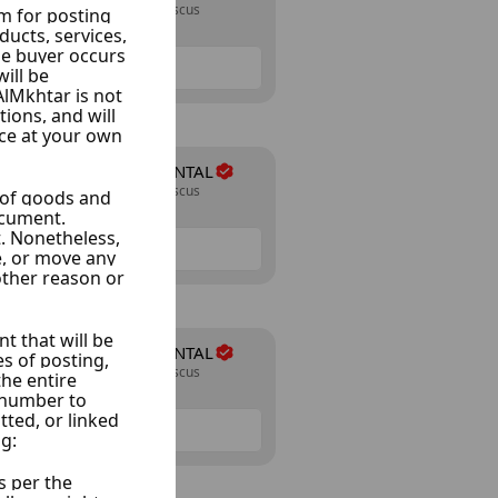
Almazraa, Damascus
24 Listings
NAJIB-CAR RENTAL
Almazraa, Damascus
24 Listings
NAJIB-CAR RENTAL
Almazraa, Damascus
24 Listings