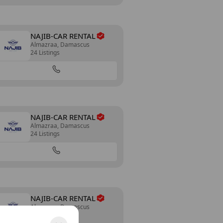
NAJIB-CAR RENTAL
Almazraa, Damascus
24 Listings
NAJIB-CAR RENTAL
Almazraa, Damascus
24 Listings
NAJIB-CAR RENTAL
Almazraa, Damascus
24 Listings