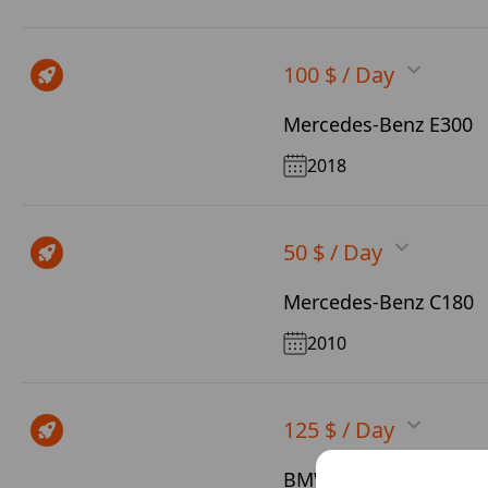
100 $ / Day
Mercedes-Benz E300
2018
50 $ / Day
Mercedes-Benz C180
2010
125 $ / Day
BMW X5