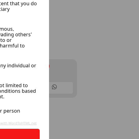
Infinity cars
Ksoor, Damascus
10 Listings