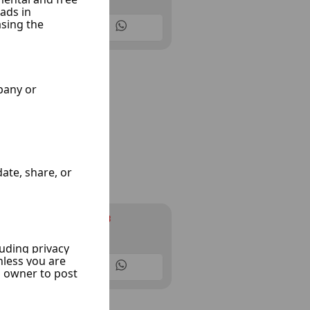
10 Listings
Infinity cars
Ksoor, Damascus
10 Listings