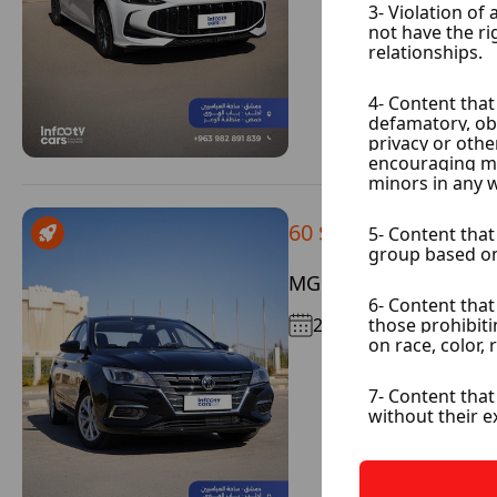
60 $ / Day
MG 5
2026