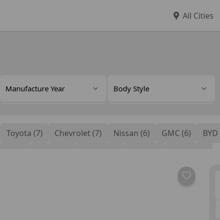
All Cities
Manufacture Year
Body Style
Color
Interior Color
Toyota (7)
Chevrolet (7)
Nissan (6)
GMC (6)
BYD 
Rental Features
Audi (2)
Jetour (2)
Dodge (2)
Ford (2)
Honda (1)