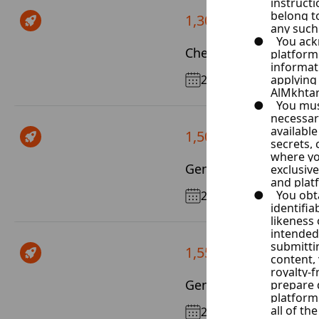
1,300 $ / Month
Chevrolet Malibu
2017
1,500 $ / Month
Genesis G70
2019
1,550 $ / Month
Genesis G80
2017