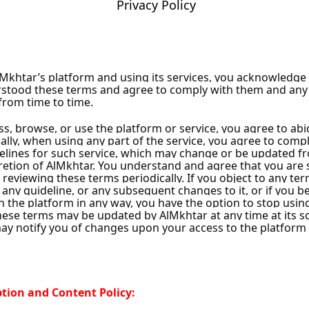
Privacy Policy