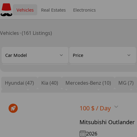
Vehicles
Real Estates
Electronics
Vehicles
(161 Listings)
Car Model
Price
Gear Type
Cylinders
Hyundai (47)
Kia (40)
Mercedes-Benz (10)
MG (7)
Seat Type
Features
BMW (4)
Mitsubishi (4)
Cadillac (4)
Genesis (3)
100 $ / Day
Mitsubishi Outlander
2026