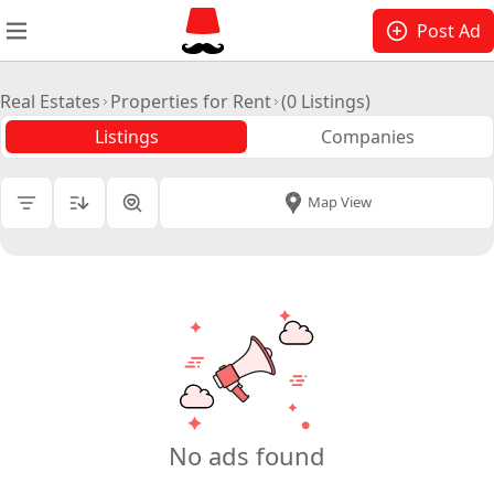
Post Ad
Real Estates
Properties for Rent
(0 Listings)
Listings
Companies
All Cities
|
Map View
Price
Total Size
Building Size
No. Floors
No ads found
Lessor Type