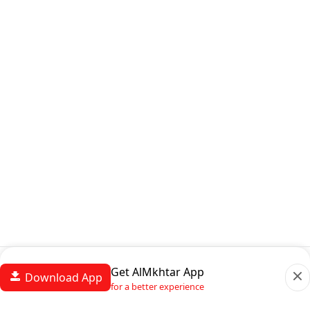
Get AlMkhtar App
Download App
for a better experience