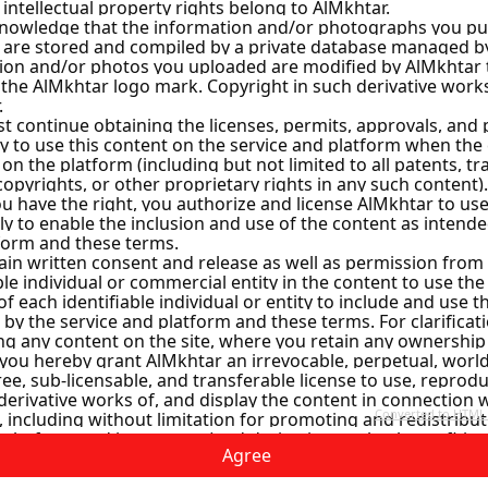
ey
ns
Instant Handing Over
mashq
y
scus City
Agree