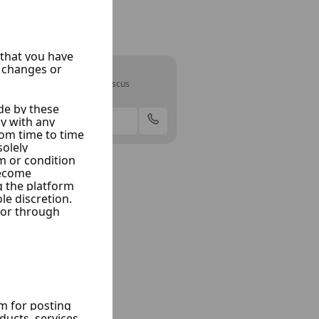
Alhabash
Rif Dimashq, Damascus
2 Listings
Offer