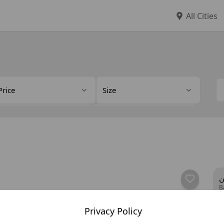
All Cities
Price
Size
eller Type
Details
ف
B
Privacy Policy
y