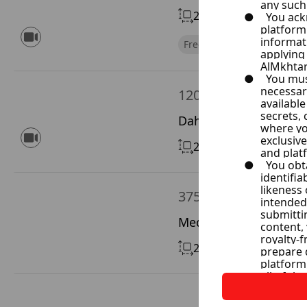
200 m²
Without Chimn
Free of Financial Obligatio
120,000 $
Dahet Qwdsia, Rif Di
26 m²
Without Chimne
375,000 $
Medan Westane, Dama
220 m²
With Chimney