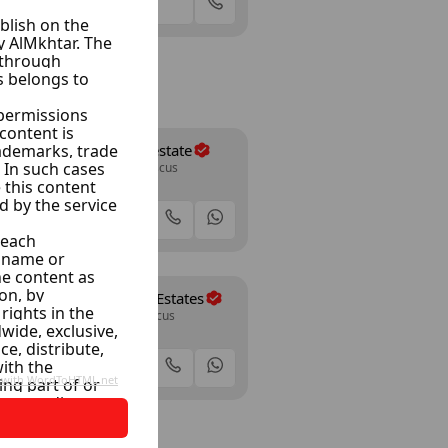
Offer
Tenbakji Realestate
Jazera 13, Damascus
35 Listings
Offer
Daaboul Real Estates
Al Dakak, Damascus
12 Listings
Offer