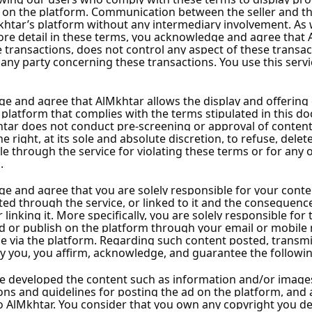
S
J
q
ns
Instant Handing Over
f
D