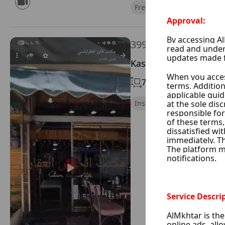
Free of Financial Obligatio
399,000 $
Kassaa, Damascus Cit
70 m²
Without Chimne
Instant Handing Over