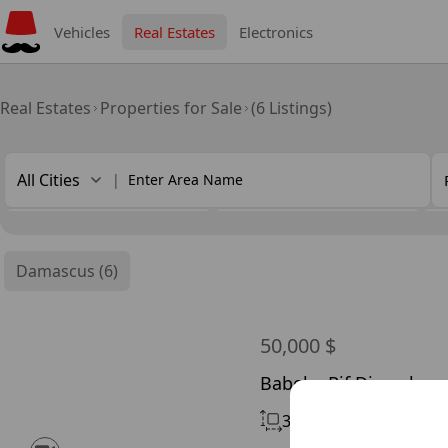
Vehicles
Real Estates
Electronics
Real Estates
Properties for Sale
(6 Listings)
All Cities
|
Chimney
Ownership Type
S
Damascus (6)
50,000 $
Babela, Rif Dimashq
36 m²
Without Chimne