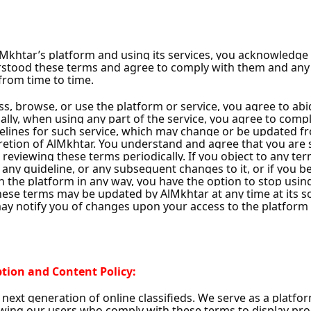
ns
Instant Handing Over
y
y