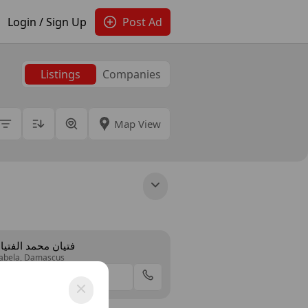
Login / Sign Up
Post Ad
Listings
Companies
Map View
تيان محمد الفتيان
abela, Damascus
Offer