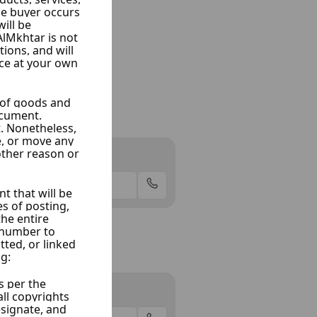
am
aramana, Damascus
Offer
adi
oma, Damascus