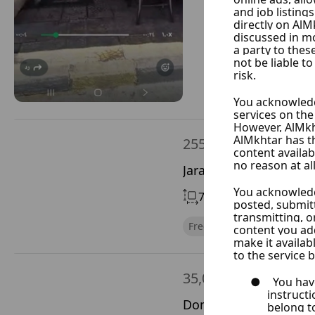
255,000 $
Jaramana, Rif Dimash
70 m²
With Chimney
Free of Financial Obligatio
35,000 $
Doma, Rif Dimashq