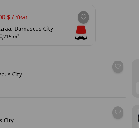
00 $ / Year
zraa, Damascus City
215 m²
cus City
 City