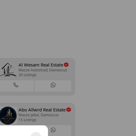
Al Wesam Real Estate
Mazze Autostrad, Damascus
30 Listings
Abo Allwrd Real Estate
Mazze Jabal, Damascus
15 Listings