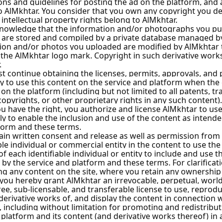
ascus City
 City
ascus City