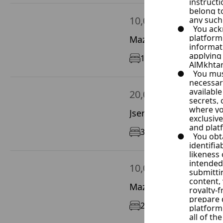
10,000 $ / Year
Mazze Autostrad, Dam
1
90 m²
1/9
20,000 $ / Year
Jser Abyad, Damascus
3
200 m²
6/6
10,000 $ / Year
Mazze Autostrad, Dam
2
90 m²
9/12