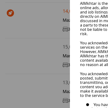
14,000 $ / Year
Mazze Autostrad, Dam
3
150 m²
GF/12
15,000 $ / Year
Marota City, Damascus
3
190 m²
8/12
13,000 $ / Year
Mazze Al Jalaa, Damas
3
160 m²
4/7