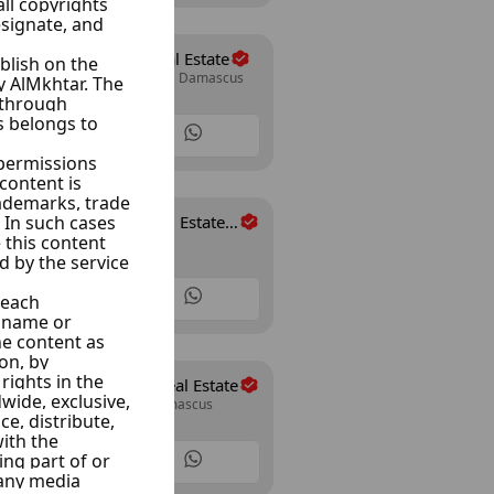
Al Wesam Real Estate
Mazze Autostrad, Damascus
30 Listings
Al-Rahman Real Estate
Arnoos, Damascus
Office
35 Listings
Abo Allwrd Real Estate
Mazze Jabal, Damascus
15 Listings