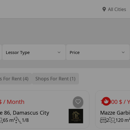
All Cities
Lessor Type
Price
s For Rent (4)
Shops For Rent (1)
$ / Month
12,000 $ / 
e 86, Damascus City
Mazze Garbi
65 m²
1/8
2
120 m