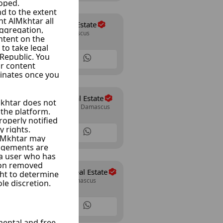
Shahine Real Estate
Mazze 86, Damascus
24 Listings
Al Wesam Real Estate
Mazze Autostrad, Damascus
30 Listings
Abo Allwrd Real Estate
Mazze Jabal, Damascus
15 Listings