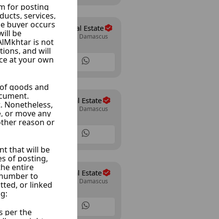
The Expert Real Estate
Mazze Autostrad, Damascus
14 Listings
Al Wesam Real Estate
Mazze Autostrad, Damascus
30 Listings
Al Wesam Real Estate
Mazze Autostrad, Damascus
30 Listings