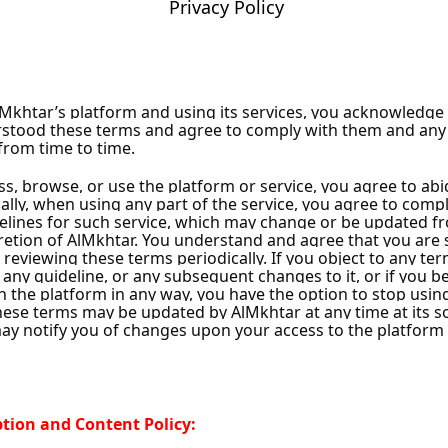
Privacy Policy
Damascus City
cus City
ity