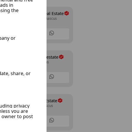
Abo Allwrd Real Estate
Mazze Jabal, Damascus
15 Listings
al kassaa real estate
Kassaa, Damascus
12 Listings
Shahine Real Estate
Mazze 86, Damascus
24 Listings