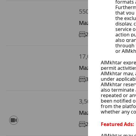
550 $ / Month
Mazze Sheekh Saad, D
2
110 m²
1/5
17,000 $ / Year
Mazze Autostrad, Dam
3
190 m²
11/12
3,500 $ / Month
Mazze Al Jalaa, Damas
2
95 m²
1/9