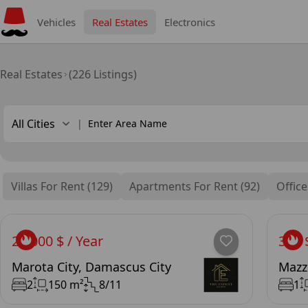
Vehicles
Real Estates
Electronics
Real Estates
(226 Listings)
All Cities
|
Villas For Rent (129)
Apartments For Rent (92)
Office
25,000 $ / Year
300 
Marota City, Damascus City
Mazz
2
150 m²
8/11
1