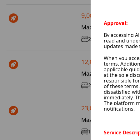
9,000 $ / Year
Mazze Velat Mtsleh, 
2
110 m²
1/5
12,000 $ / Year
Mazze Al Jalaa, Damas
2
100 m²
3/10
23,000 $ / Month
Mazze 86, Damascus C
1
80 m²
6/6