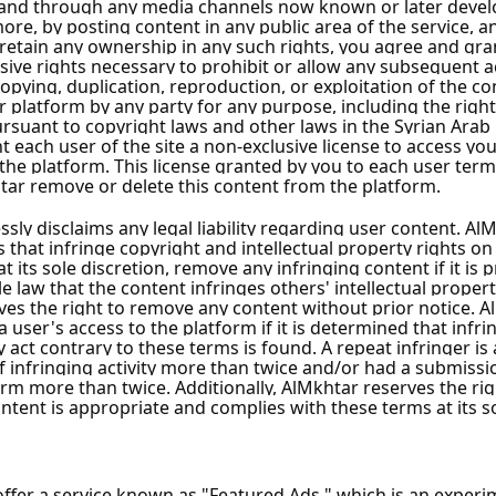
amascus City
ascus City
cus City