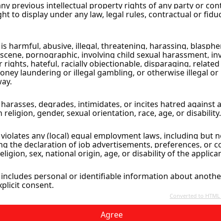
cus City
Agree
ly Ground