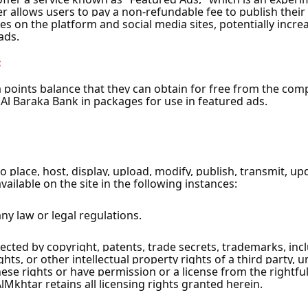
ascus City
s City
ty