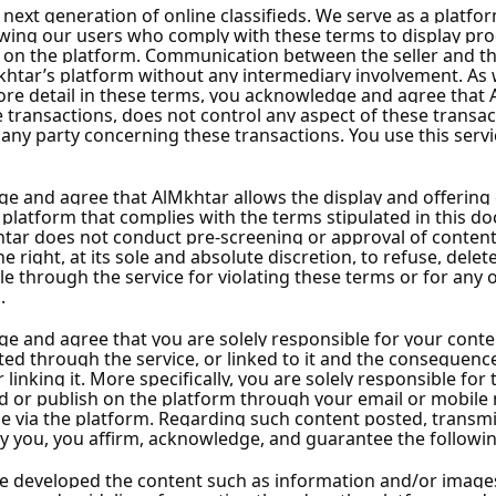
ascus City
 City
cus City