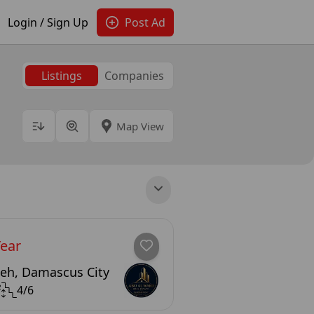
Login / Sign Up
Post Ad
Listings
Companies
Map View
Year
eh, Damascus City
²
4/6