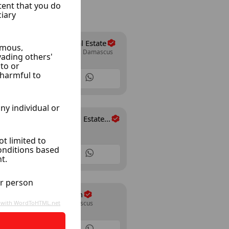
Al Wesam Real Estate
Mazze Autostrad, Damascus
30 Listings
Al-Rahman Real Estate
Arnoos, Damascus
Office
35 Listings
Farms Abo Taim
Rif Dimashq, Damascus
26 Listings