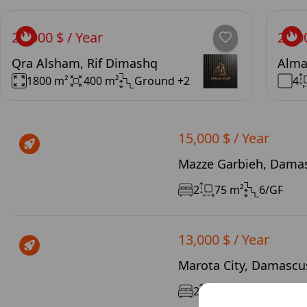
20,000 $ / Year
24,0
Qra Alsham, Rif Dimashq
Alma
1800 m²
400 m²
Ground +2
4
15,000 $ / Year
Mazze Garbieh, Damas
2
75 m²
6/GF
13,000 $ / Year
Marota City, Damascus
2
120 m²
3/12