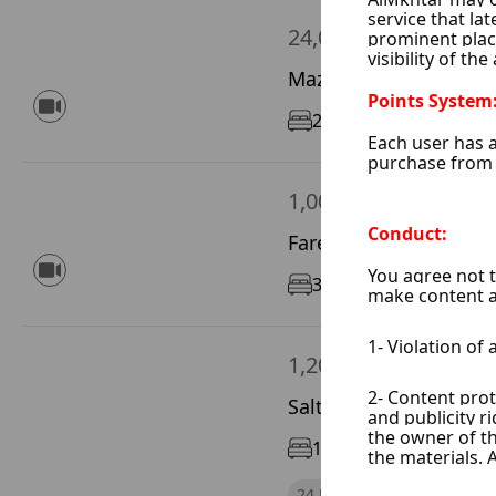
24,000 $ / Year
Mazze Autostrad, Dam
2
170 m²
7/12
1,000 $ / Month
Fares Khore, Damascu
3
150 m²
1/5
1,200 $ / Month
Saltyeh, Damascus Ci
1
65 m²
1/5
24 Hours Electricity