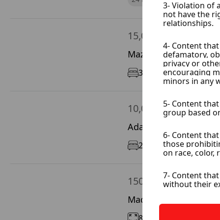
15,000 $ / Year
Mazze Garbieh, Damas
3
160 m²
5/5
10,000 $ / Year
Adawi, Damascus City
2
100 m²
11/12
150 $ / Day
Madaya, Rif Dimashq
800 m²
200 m²
On