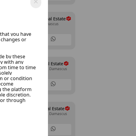
Abo Allwrd Real Estate
Mazze Jabal, Damascus
15 Listings
Al Wesam Real Estate
Mazze Autostrad, Damascus
30 Listings
The Expert Real Estate
Mazze Autostrad, Damascus
14 Listings