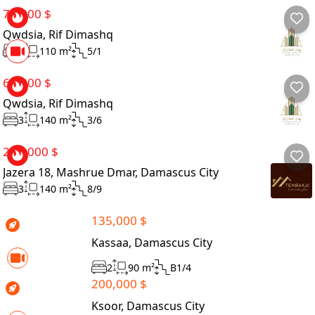
70,000 $
Qwdsia, Rif Dimashq
3
110 m²
5/1
65,000 $
Qwdsia, Rif Dimashq
3
140 m²
3/6
265,000 $
Jazera 18, Mashrue Dmar, Damascus City
3
140 m²
8/9
135,000 $
Kassaa, Damascus City
2
90 m²
B1/4
200,000 $
Ksoor, Damascus City