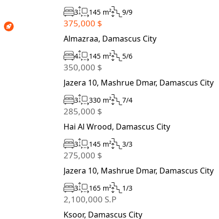
3
145 m²
9/9
375,000 $
Almazraa, Damascus City
4
145 m²
5/6
350,000 $
Jazera 10, Mashrue Dmar, Damascus City
3
330 m²
7/4
285,000 $
Hai Al Wrood, Damascus City
3
145 m²
3/3
275,000 $
Jazera 10, Mashrue Dmar, Damascus City
3
165 m²
1/3
2,100,000 S.P
Ksoor, Damascus City