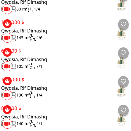
Qwdsia, Rif Dimashq
Finishing Type
2
80 m²
1/4
Ownership Type
100,000 $
Qwdsia, Rif Dimashq
Seller Type
3
145 m²
4/6
Directions
65,000 $
Qwdsia, Rif Dimashq
Amenities
2
105 m²
7/1
Details
100,000 $
Qwdsia, Rif Dimashq
3
130 m²
1/4
85,000 $
Qwdsia, Rif Dimashq
3
140 m²
4/1