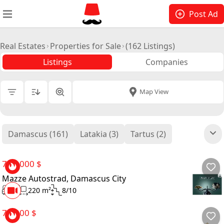
Post Ad
Real Estates
Properties for Sale
(162 Listings)
Listings
Companies
All Cities
|
Map View
Price
Damascus (161)
Latakia (3)
Tartus (2)
Bedrooms
Bathrooms
700,000 $
Mazze Autostrad, Damascus City
Size
3
220 m²
8/10
Floor
70,000 $