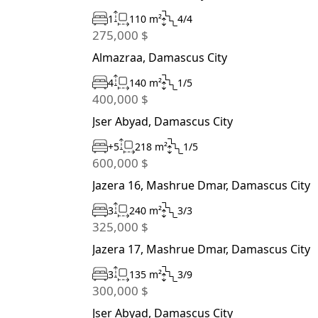
1
110 m²
4/4
275,000 $
Almazraa, Damascus City
4
140 m²
1/5
400,000 $
Jser Abyad, Damascus City
+5
218 m²
1/5
600,000 $
Jazera 16, Mashrue Dmar, Damascus City
3
240 m²
3/3
325,000 $
Jazera 17, Mashrue Dmar, Damascus City
3
135 m²
3/9
300,000 $
Jser Abyad, Damascus City