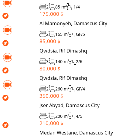
2
85 m²
1/4
175,000 $
Al Mamonyeh, Damascus City
2
165 m²
GF/5
85,000 $
Qwdsia, Rif Dimashq
3
140 m²
2/6
80,000 $
Qwdsia, Rif Dimashq
2
260 m²
GF/4
350,000 $
Jser Abyad, Damascus City
5
200 m²
4/5
210,000 $
Medan Westane, Damascus City