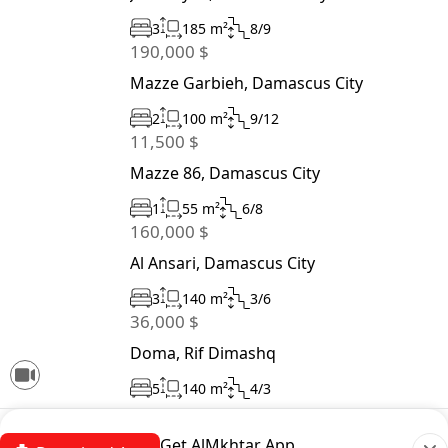
3
185 m²
8/9
190,000 $
Mazze Garbieh, Damascus City
2
100 m²
9/12
11,500 $
Mazze 86, Damascus City
1
55 m²
6/8
160,000 $
Al Ansari, Damascus City
3
140 m²
3/6
36,000 $
Doma, Rif Dimashq
5
140 m²
4/3
Get AlMkhtar App