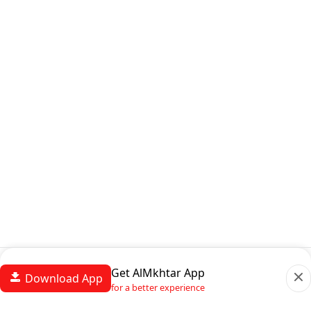
Get AlMkhtar App
Download App
for a better experience