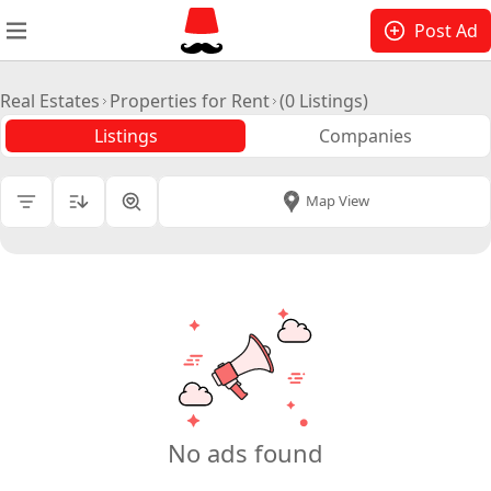
Post Ad
Real Estates
Properties for Rent
(0 Listings)
Listings
Companies
All Cities
|
Map View
Price
Room Type
Tenant Allowed
Floor
No ads found
Lessor Type