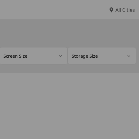
All Cities
Screen Size
Storage Size