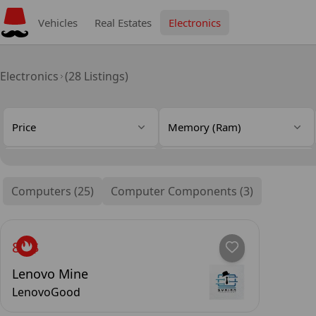
Vehicles
Real Estates
Electronics
Electronics
(28 Listings)
Price
Memory (Ram)
Storage Type
Condition
Computers (25)
Computer Components (3)
85 $
Lenovo Mine
Lenovo
Good