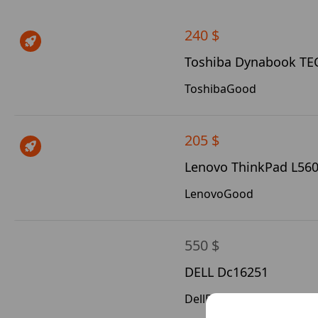
240 $
Toshiba Dynabook TE
Toshiba
Good
205 $
Lenovo ThinkPad L56
Lenovo
Good
550 $
DELL Dc16251
Dell
Brand New