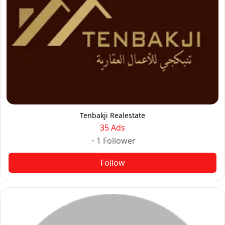
Tenbakji Realestate
35 Ads
•
1
Follower
Follow