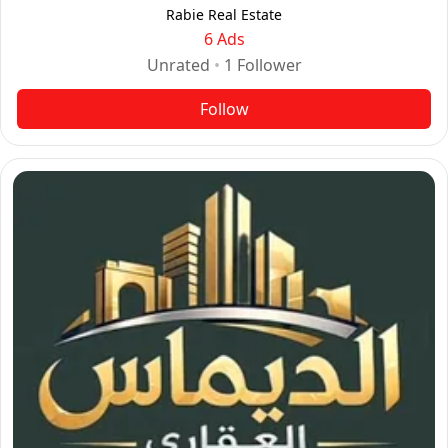
Rabie Real Estate
6 Ads
Unrated
•
1
Follower
Follow