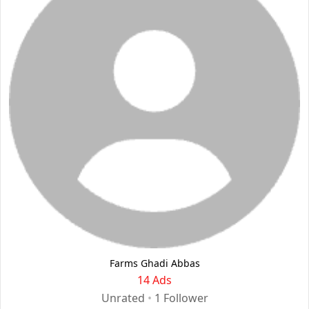
Farms Ghadi Abbas
14 Ads
Unrated
•
1
Follower