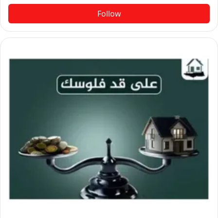
Follow