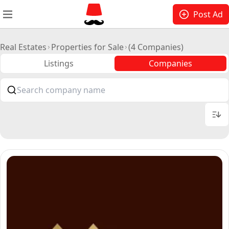
Post Ad
Real Estates
Properties for Sale
(4 Companies)
Listings
Companies