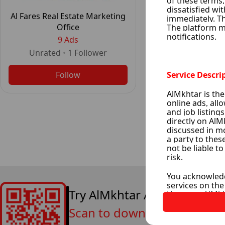
Al Fares Real Estate Marketing
Office
9 Ads
Unrated
•
1
Follower
Follow
Try AlMkhtar App Now
Scan to download