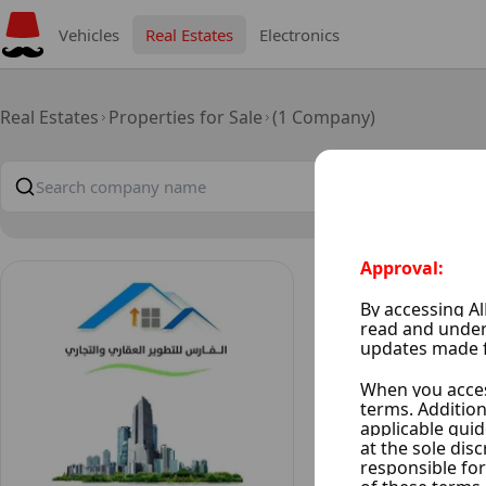
Vehicles
Real Estates
Electronics
Real Estates
Properties for Sale
(1 Company)