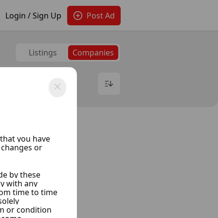
Login / Sign Up
Post Ad
Listings
Companies