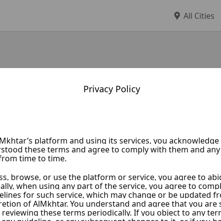
All Cities
Privacy Policy