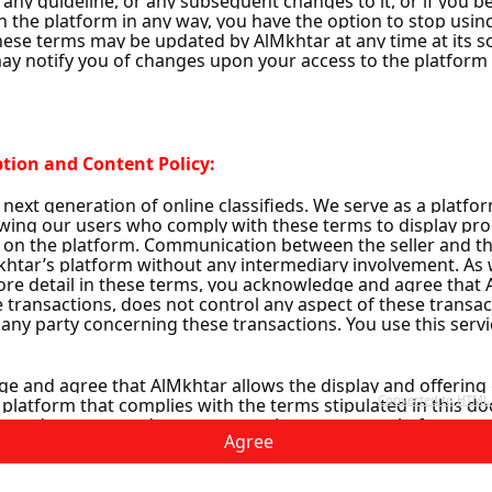
1
Agree