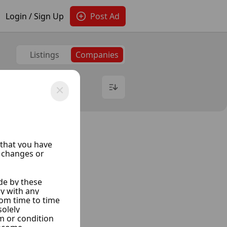
Login / Sign Up
Post Ad
Listings
Companies