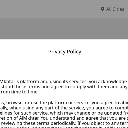
All Cities
Privacy Policy