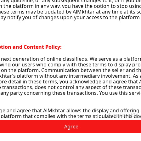
1
Agree