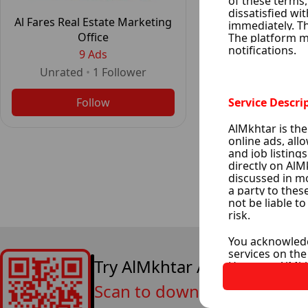
Al Fares Real Estate Marketing
Office
9 Ads
Unrated
•
1
Follower
Follow
Try AlMkhtar App Now
Scan to download