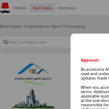
Vehicles
Real Estates
Electronics
Real Estates
Properties for Rent
(1 Company)