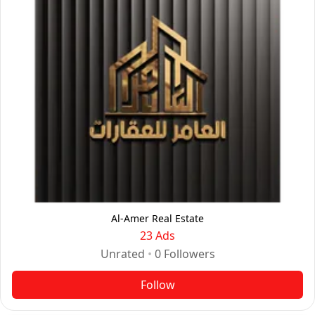
Al-Amer Real Estate
23 Ads
Unrated
•
0
Followers
Follow