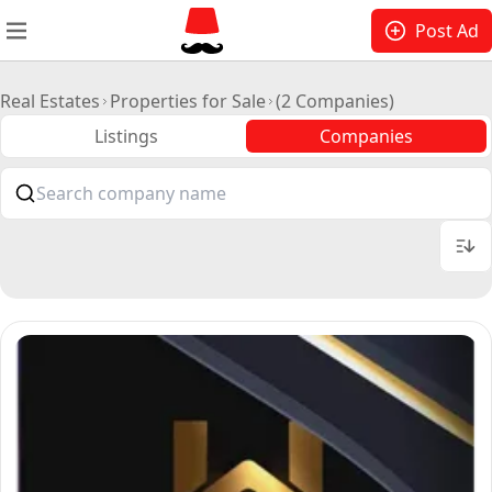
Post Ad
Real Estates
Properties for Sale
(2 Companies)
Listings
Companies