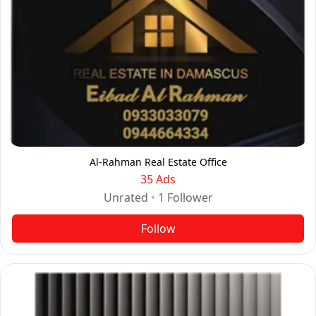
Al-Rahman Real Estate Office
35 Ads
Unrated
•
1
Follower
Follow