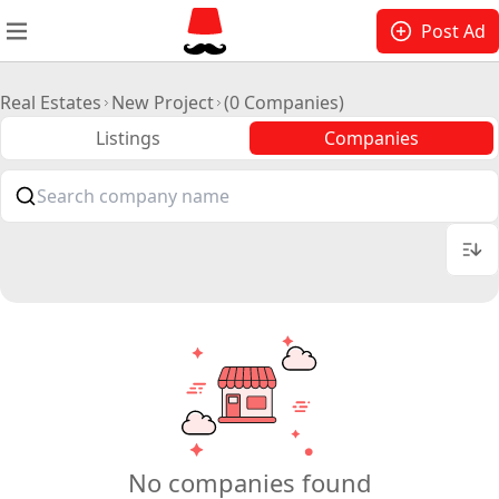
Post Ad
Real Estates
New Project
(0 Companies)
Listings
Companies
No companies found