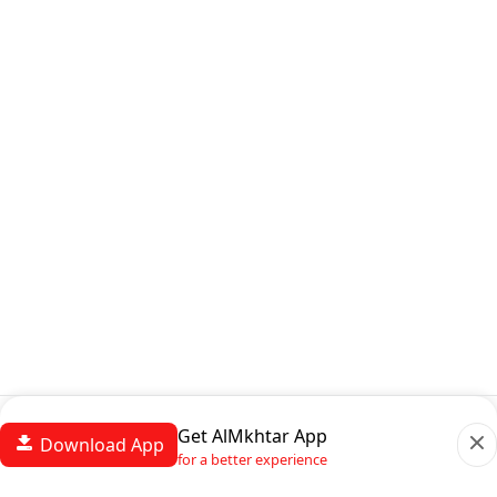
Get AlMkhtar App
Download App
for a better experience