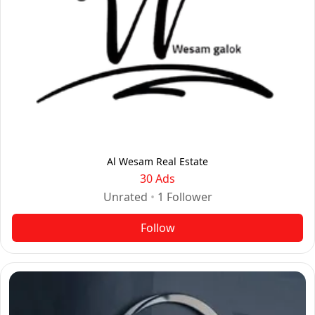
Al Wesam Real Estate
30 Ads
Unrated
•
1
Follower
Follow