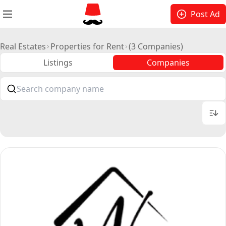
Post Ad
Real Estates
Properties for Rent
(3 Companies)
Listings
Companies