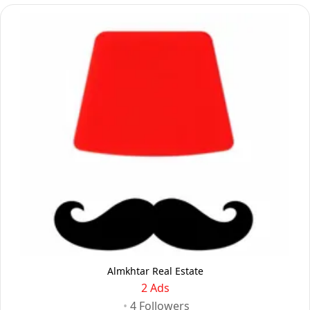
Almkhtar Real Estate
2 Ads
•
4
Followers