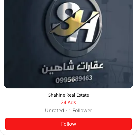
Shahine Real Estate
24 Ads
Unrated
•
1
Follower
Follow