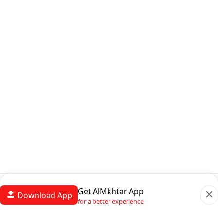
Get AlMkhtar App
Download App
for a better experience