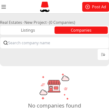
Post Ad
Real Estates
New Project
(0 Companies)
Listings
Companies
No companies found