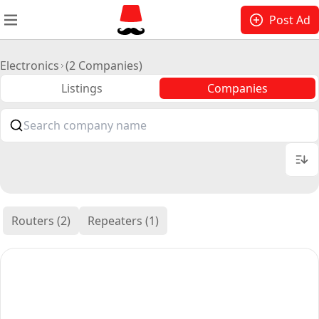
Post Ad
Electronics
(2 Companies)
Listings
Companies
Routers (2)
Repeaters (1)