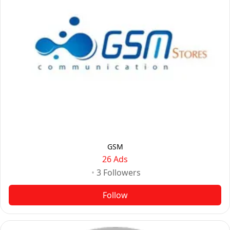
GSM
26 Ads
•
3
Followers
Follow