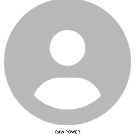
RAW POWER