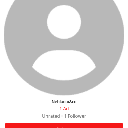
Nehlaoui&co
1 Ad
Unrated
•
1
Follower