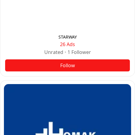
STARWAY
26 Ads
Unrated
•
1
Follower
Follow