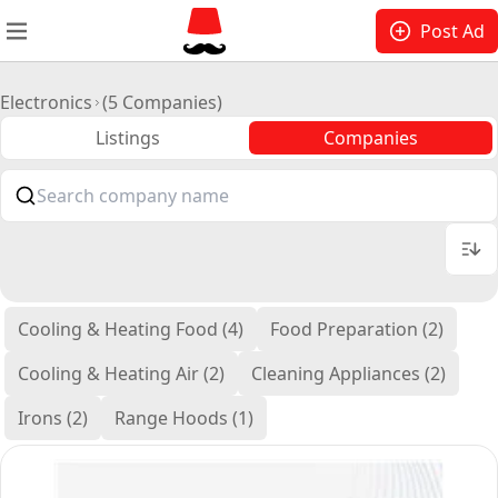
Post Ad
Electronics
(5 Companies)
Listings
Companies
Cooling & Heating Food (4)
Food Preparation (2)
Cooling & Heating Air (2)
Cleaning Appliances (2)
Irons (2)
Range Hoods (1)