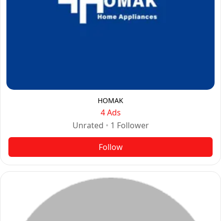
HOMAK
4 Ads
Unrated
•
1
Follower
Follow