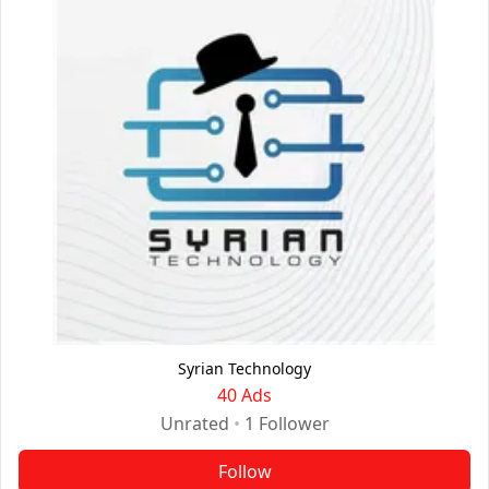
Syrian Technology
40 Ads
Unrated
•
1
Follower
Follow