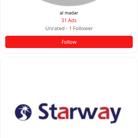
al madar
31 Ads
Unrated
•
1
Follower
Follow