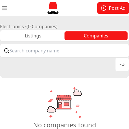
Post Ad
Electronics
(0 Companies)
Listings
Companies
No companies found