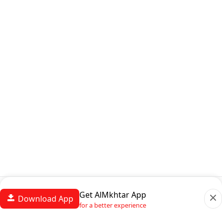
Get AlMkhtar App
Download App
for a better experience