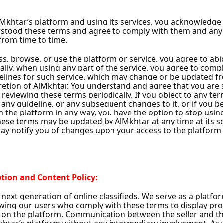
lestate
s
Al Samra
ower
32 Ads
Unrated
•
1
Follower
w
Follow