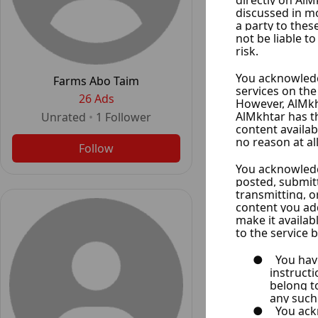
Shahine Real
24 Ad
Farms Abo Taim
Unrated
•
1
F
26 Ads
Unrated
•
1
Follower
Follo
Follow