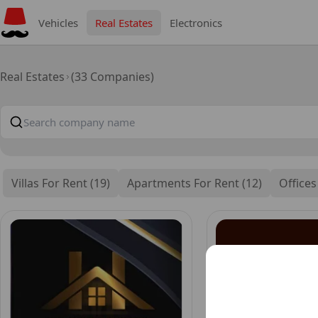
Vehicles
Real Estates
Electronics
Real Estates
(33 Companies)
Villas For Rent (19)
Apartments For Rent (12)
Offices