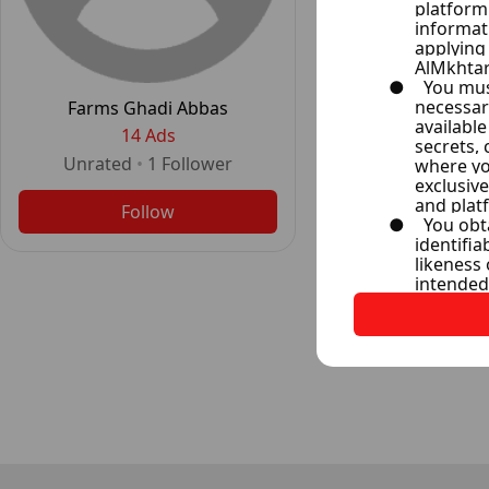
The Expert Re
14 Ad
Farms Ghadi Abbas
Unrated
•
2
F
14 Ads
Unrated
•
1
Follower
Follo
Follow