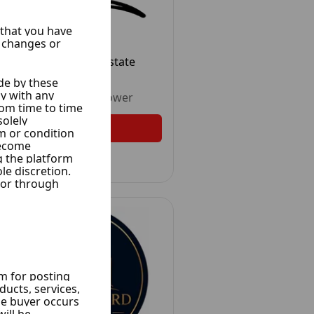
Al Wesam Real Estate
30 Ads
Unrated
•
1
Follower
Follow