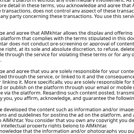
 Estate
Al-Amer Real Estate
s
23 Ads
ollower
Unrated
•
0
Followers
w
Follow