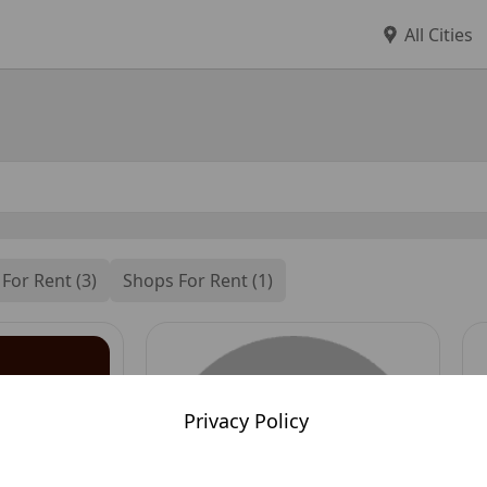
All Cities
 For Rent (3)
Shops For Rent (1)
Privacy Policy