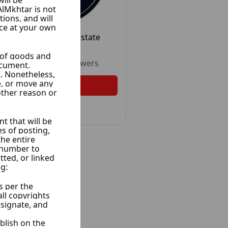
Abo Allwrd Real Estate
15 Ads
Unrated
•
2
Followers
Follow