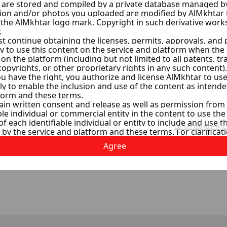
al Estate
s
ollowers
w
Agree
1
2
3
4