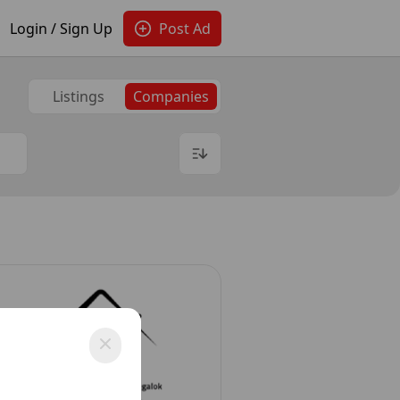
Login / Sign Up
Post Ad
Listings
Companies