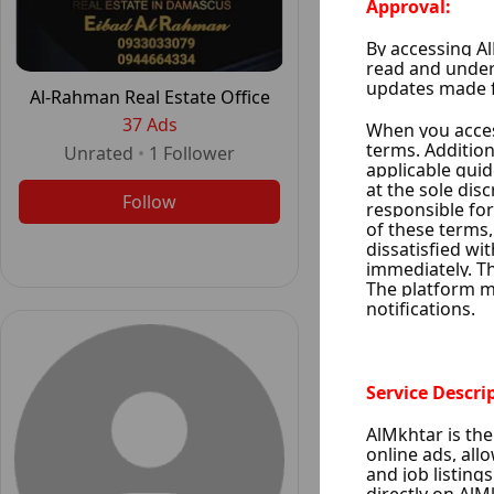
Al-Rahman Real Estate Office
Tenbakji Rea
37 Ads
35 Ad
Unrated
•
1
Follower
•
1
Foll
Follow
Follo