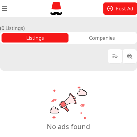
Post Ad
(0 Listings)
Listings
Companies
No ads found