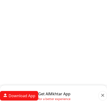
Get AlMkhtar App
Download App
for a better experience