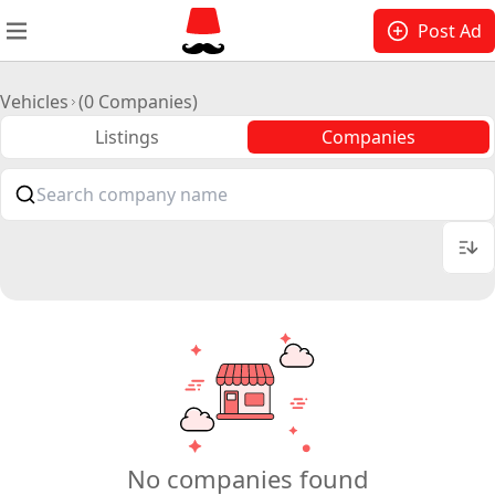
Post Ad
Vehicles
(0 Companies)
Listings
Companies
No companies found