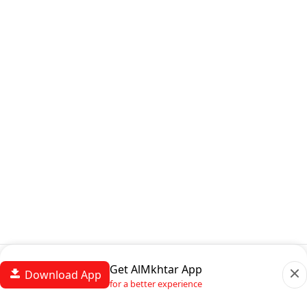
Get AlMkhtar App
Download App
for a better experience