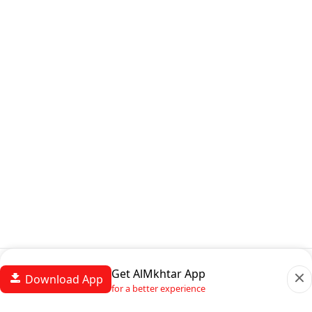
Get AlMkhtar App
Download App
for a better experience