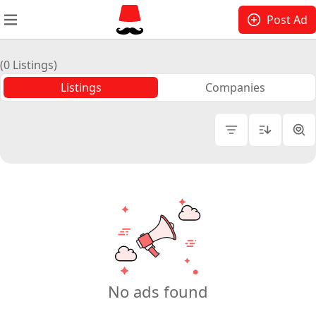
Post Ad
(0 Listings)
Listings
Companies
Platform
Price
Domain
Number of Followers
No ads found