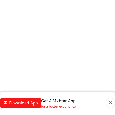
Get AlMkhtar App
Download App
for a better experience