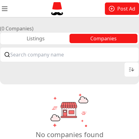
Post Ad
(0 Companies)
Listings
Companies
No companies found